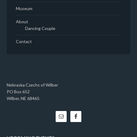
Museum
About
Dancing Couple
Contact
Nebraska Czechs of Wilber
PO Box 652
Wilber, NE 68465