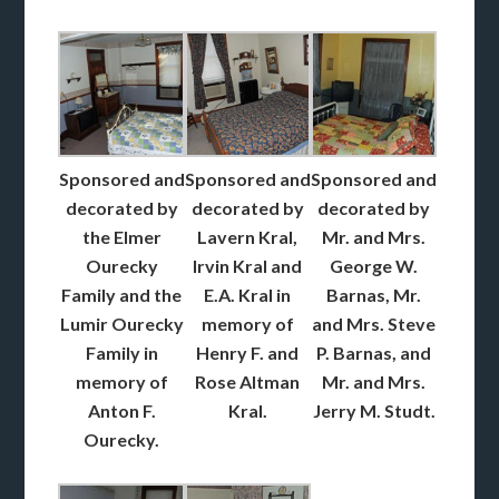
Sponsored and
Sponsored and
Sponsored and
decorated by
decorated by
decorated by
the Elmer
Lavern Kral,
Mr. and Mrs.
Ourecky
Irvin Kral and
George W.
Family and the
E.A. Kral in
Barnas, Mr.
Lumir Ourecky
memory of
and Mrs. Steve
Family in
Henry F. and
P. Barnas, and
memory of
Rose Altman
Mr. and Mrs.
Anton F.
Kral.
Jerry M. Studt.
Ourecky.