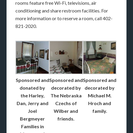
rooms feature free Wi-Fi, televisions, air
conditioning and share restroom facilities. For
more information or to reserve a room, call 402-
821-2020.
Sponsored and
Sponsored and
Sponsored and
donated by
decorated by
decorated by
the Harley,
The Nebraska
Michael M.
Dan, Jerry and
Czechs of
Hroch and
Joel
Wilber and
family.
Bergmeyer
friends.
Families in