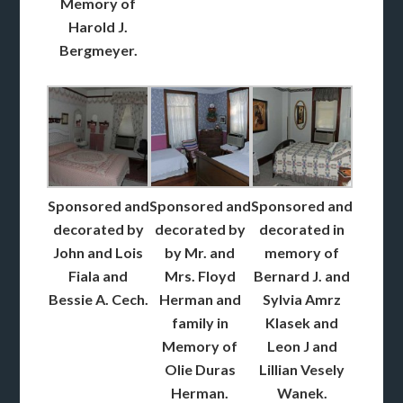
Memory of
Harold J.
Bergmeyer.
Sponsored and
Sponsored and
Sponsored and
decorated by
decorated by
decorated in
John and Lois
by Mr. and
memory of
Fiala and
Mrs. Floyd
Bernard J. and
Bessie A. Cech.
Herman and
Sylvia Amrz
family in
Klasek and
Memory of
Leon J and
Olie Duras
Lillian Vesely
Herman.
Wanek.