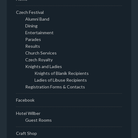
Czech Festival
Alumni Band
Dining
Entertainment
Parades
Results
Church Services
Czech Royalty
Knights and Ladies
Knights of Blanik Recipients
Ladies of Libuse Recipients
Registration Forms & Contacts
Facebook
Hotel Wilber
Guest Rooms
Craft Shop