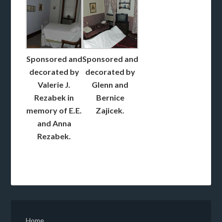
Sponsored and
Sponsored and
decorated by
decorated by
Valerie J.
Glenn and
Rezabek in
Bernice
memory of E.E.
Zajicek.
and Anna
Rezabek.
Home