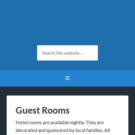
Guest Rooms
Hotel rooms are available nightly. They are
decorated and sponsored by local families. All